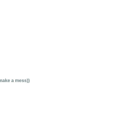
 make a mess))