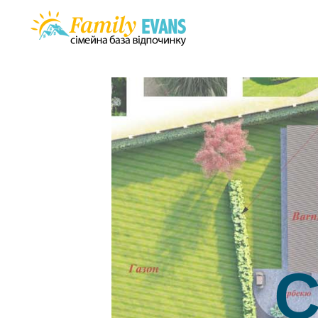
Houses
Services
Gallery
Investment
Rules
Contacts
Uk
C