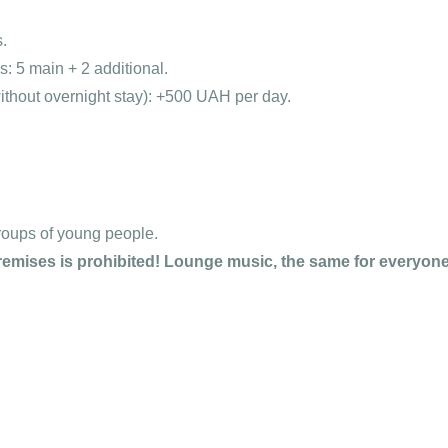
.
 5 main + 2 additional.
ithout overnight stay): +500 UAH per day.
roups of young people.
emises is prohibited! Lounge music, the same for everyone,