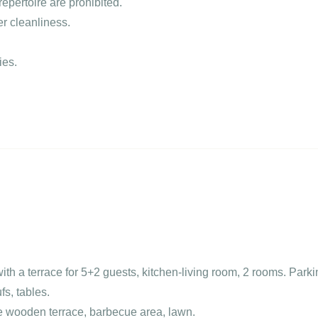
epertoire are prohibited.
er cleanliness.
ies.
th a terrace for 5+2 guests, kitchen-living room, 2 rooms. Parki
fs, tables.
ge wooden terrace, barbecue area, lawn.