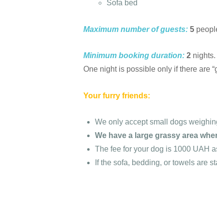
Sofa bed
Maximum number of guests:
5
people
Minimum booking duration:
2
nights.
One night is possible only if there are 
Your furry friends:
We only accept small dogs weighing
We have a large grassy area wher
The fee for your dog is 1000 UAH a
If the sofa, bedding, or towels are s