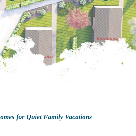
omes for Quiet Family Vacations