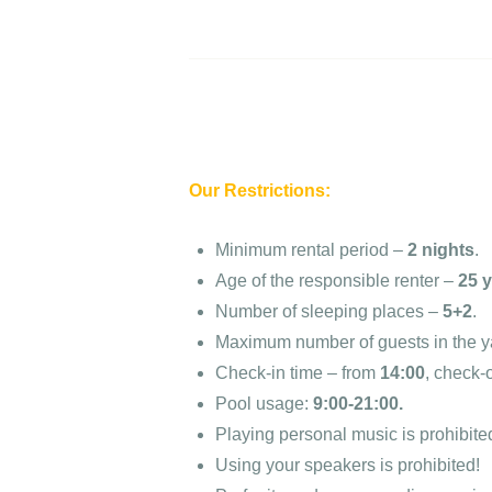
Our Restrictions:
Minimum rental period –
2 nights
.
Age of the responsible renter –
25 
Number of sleeping places –
5+2
.
Maximum number of guests in the y
Check-in time – from
14:00
, check-
Pool usage:
9:00-21:00.
Playing personal music is prohibite
Using your speakers is prohibited!