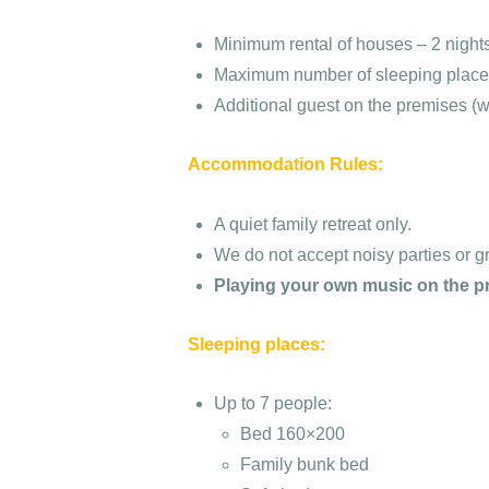
Minimum rental of houses – 2 nights
Maximum number of sleeping places:
Additional guest on the premises (w
Accommodation Rules:
A quiet family retreat only.
We do not accept noisy parties or g
Playing your own music on the pr
Sleeping places:
Up to 7 people:
Bed 160×200
Family bunk bed