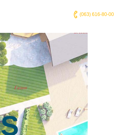
(063) 616-80-00
NS