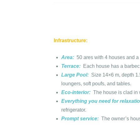
Infrastructure:
Area:
50 ares with 4 houses and a 
Terrace:
Each house has a barbecu
Large Pool:
Size 14×6 m, depth 1.5
loungers, soft poufs, and tables.
Eco-interior:
The house is clad in 
Everything you need for relaxati
refrigerator.
Prompt service:
The owner’s house