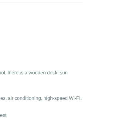
ool, there is a wooden deck, sun
s, air conditioning, high-speed Wi-Fi,
est.