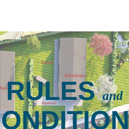
RULES
and
ONDITIO