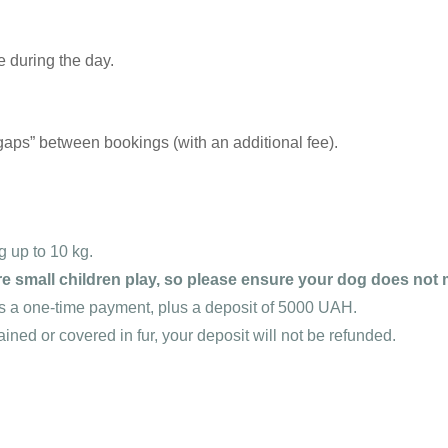
 during the day.
“gaps” between bookings (with an additional fee).
 up to 10 kg.
e small children play, so please ensure your dog does not
s a one-time payment, plus a deposit of 5000 UAH.
tained or covered in fur, your deposit will not be refunded.