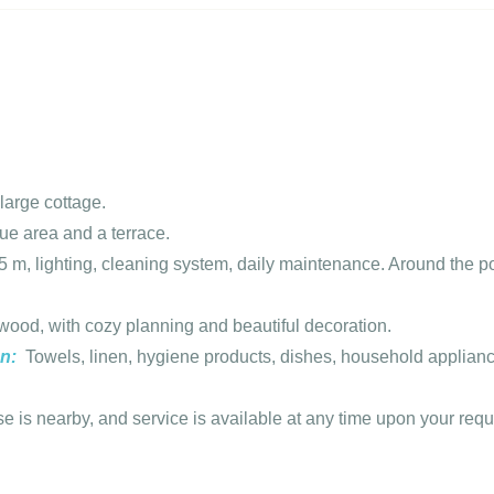
large cottage.
e area and a terrace.
 m, lighting, cleaning system, daily maintenance. Around the p
wood, with cozy planning and beautiful decoration.
on:
Towels, linen, hygiene products, dishes, household appliance
 is nearby, and service is available at any time upon your requ