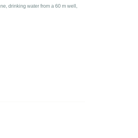
ne, drinking water from a 60 m well,