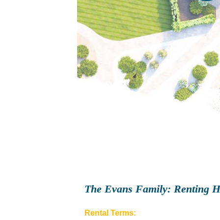
The Evans Family: Renting H
Rental Terms: