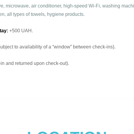
ove, microwave, air conditioner, high-speed Wi-Fi, washing machi
en, all types of towels, hygiene products.
tay:
+500 UAH.
ject to availability of a “window” between check-ins).
n and returned upon check-out).