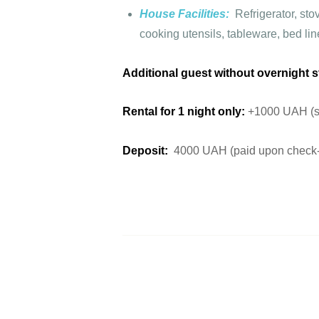
House Facilities:
Refrigerator, st
cooking utensils, tableware, bed lin
Additional guest without overnight s
Rental for 1 night only:
+1000 UAH (sub
Deposit:
4000 UAH (paid upon check-i