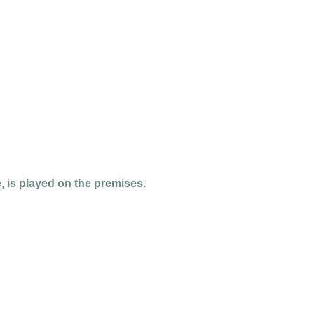
 is played on the premises.