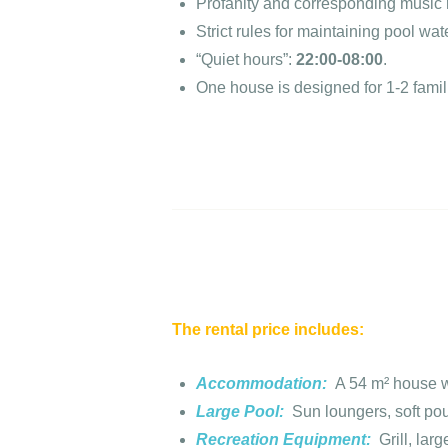
Profanity and corresponding music r
Strict rules for maintaining pool wat
“Quiet hours”:
22:00-08:00
.
One house is designed for 1-2 famil
The rental price includes:
Accommodation:
A 54 m² house wi
Large Pool:
Sun loungers, soft pou
Recreation Equipment:
Grill, lar