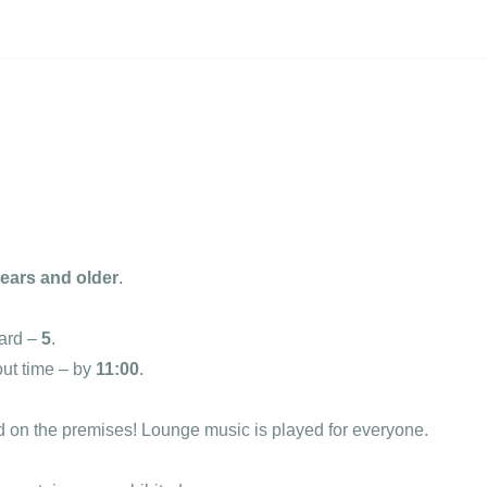
years and older
.
ard –
5
.
out time – by
11:00
.
d on the premises! Lounge music is played for everyone.